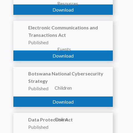
Resources
Download
Electronic Communications and
Transactions Act
Published
Events
Download
Botswana National Cybersecurity
Strategy
Children
Published
Download
Online
Data Protection Act
Published