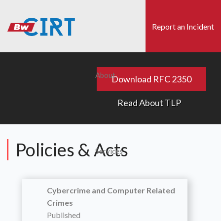
Skip
to
Report an Incident
main
content
s
Search
About
Download RFC 2350
x
Read About TLP
Policies & Acts
Services
Cybercrime and Computer Related
Crimes
Published