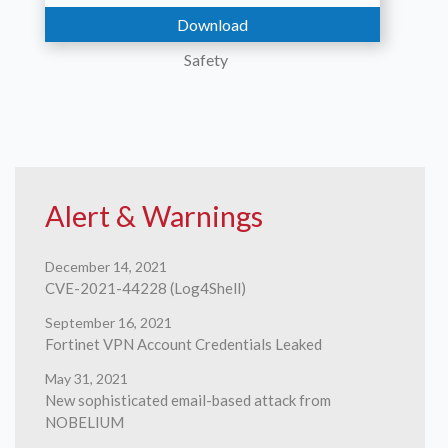
Download
Safety
Contact
Alert & Warnings
December 14, 2021
CVE-2021-44228 (Log4Shell)
Us
September 16, 2021
Fortinet VPN Account Credentials Leaked
May 31, 2021
New sophisticated email-based attack from
NOBELIUM