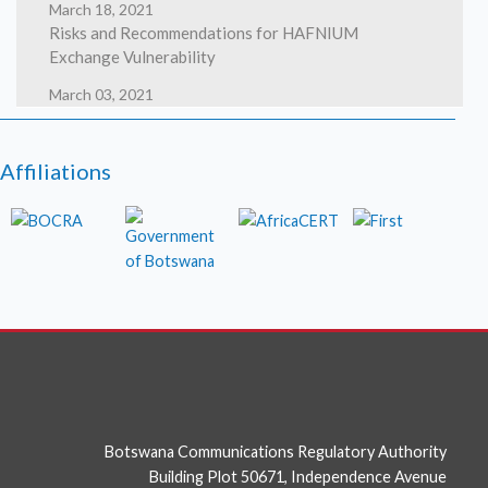
March 18, 2021
Risks and Recommendations for HAFNIUM
Exchange Vulnerability
March 03, 2021
HAFNIUM targeting Exchange Servers with 0-day
exploits
Affiliations
March 02, 2021
High severity security flaws in Google Chrome
photo
Botswana Communications Regulatory Authority
Building Plot 50671, Independence Avenue